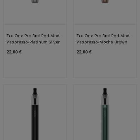
Eco One Pro 3ml Pod Mod -
Eco One Pro 3ml Pod Mod -
Vaporesso-Platinum Silver
Vaporesso-Mocha Brown
22,00 €
22,00 €