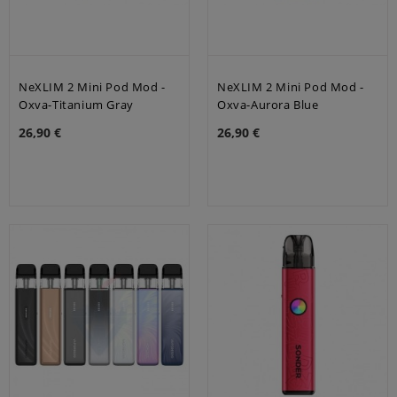
NeXLIM 2 Mini Pod Mod -
NeXLIM 2 Mini Pod Mod -
Oxva-Titanium Gray
Oxva-Aurora Blue
26,90 €
26,90 €