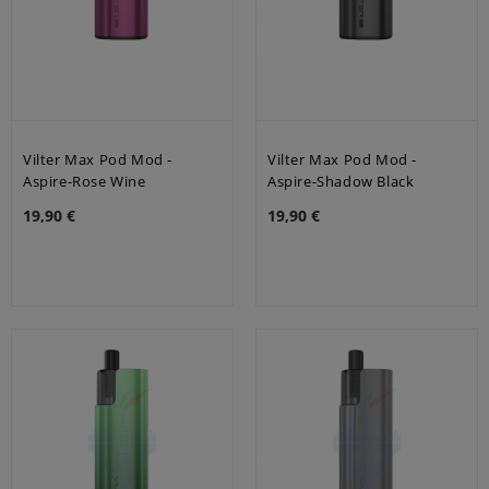
Vilter Max Pod Mod -
Vilter Max Pod Mod -
Aspire-Rose Wine
Aspire-Shadow Black
19,90 €
19,90 €